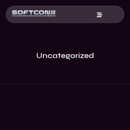
Uncategorized
Event
registratio
n
Please fill out the form
below to register for AI