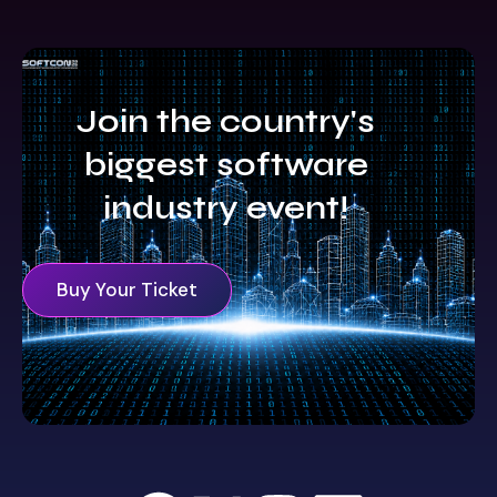
summit
Error:
Contact form
Join the country's
not found.
biggest software
industry event!
Buy Your Ticket