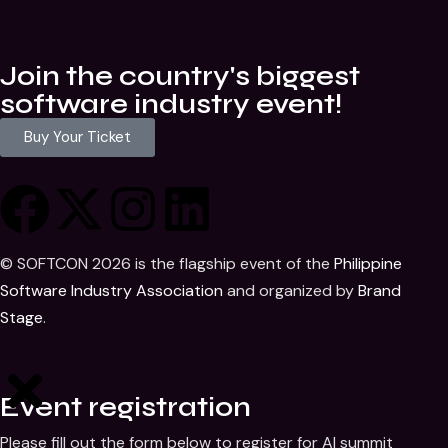
Join the country's biggest
software industry event!
Buy Your Ticket
© SOFTCON 2026 is the flagship event of the
Philippine
Software Industry Association
and organized by
Brand
Stage
.
Event registration
Please fill out the form below to register for AI summit