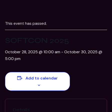
This event has passed.
SOFTCON 2025
October 28, 2025 @ 10:00 am
-
October 30, 2025 @
5:00 pm
Add to calendar
Details