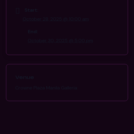
Start:
October 28, 2025 @ 10:00 am
End:
October 30, 2025 @ 5:00 pm
Venue
Crowne Plaza Manila Galleria