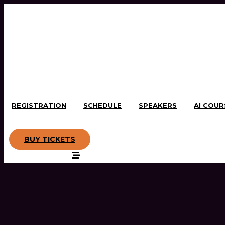
REGISTRATION
SCHEDULE
SPEAKERS
AI COUR
BUY TICKETS