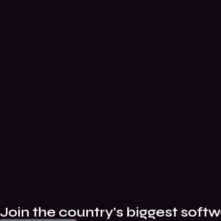
Join the country's biggest softw