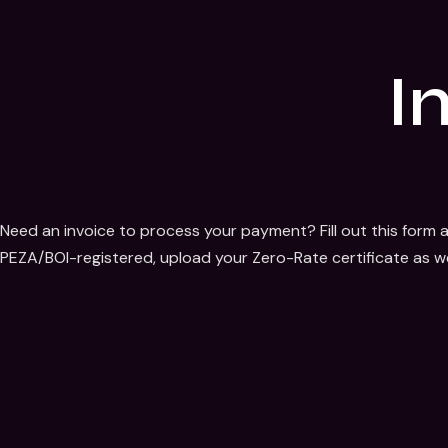
I
Need an invoice to process your payment? Fill out this form a
PEZA/BOI-registered, upload your Zero-Rate certificate as we