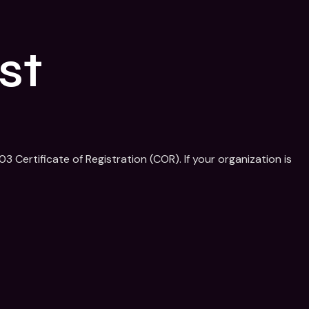
st
 Certificate of Registration (COR). If your organization is