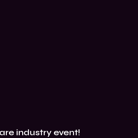
are industry event!