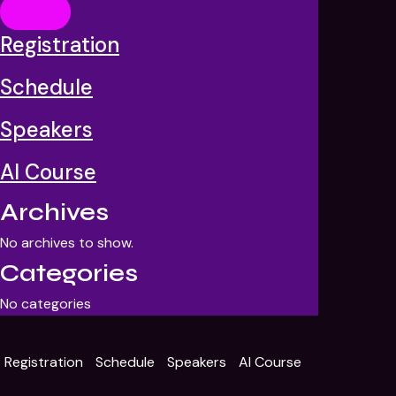
Event registration
Please fill out the form below to register for AI summit
Registration
Error:
Contact form not found.
Schedule
Speakers
AI Course
Archives
No archives to show.
Categories
No categories
Registration
Schedule
Speakers
AI Course