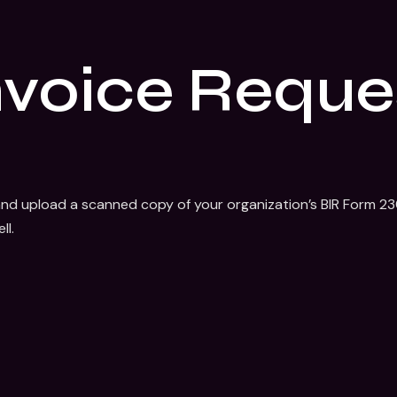
nvoice Reque
nd upload a scanned copy of your organization’s BIR Form 2303
ll.