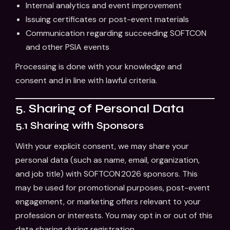
Internal analytics and event improvement
Issuing certificates or post-event materials
Communication regarding succeeding SOFTCON
and other PSIA events
Processing is done with your knowledge and
consent and in line with lawful criteria.
5. Sharing of Personal Data
5.1 Sharing with Sponsors
With your explicit consent, we may share your
personal data (such as name, email, organization,
and job title) with SOFTCON 2026 sponsors. This
may be used for promotional purposes, post-event
engagement, or marketing offers relevant to your
profession or interests. You may opt in or out of this
data sharing during registration.