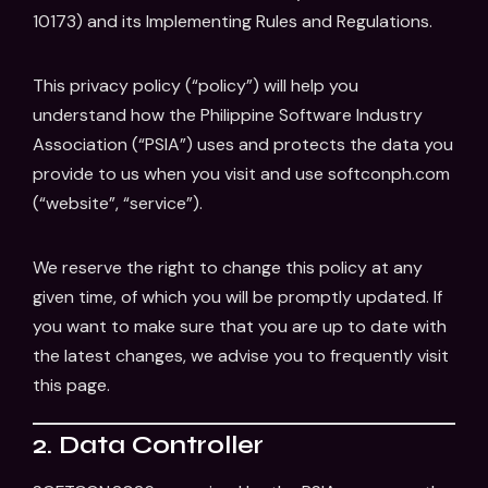
10173) and its Implementing Rules and Regulations.
This privacy policy (“policy”) will help you
understand how the Philippine Software Industry
Association (“PSIA”) uses and protects the data you
provide to us when you visit and use softconph.com
(“website”, “service”).
We reserve the right to change this policy at any
given time, of which you will be promptly updated. If
you want to make sure that you are up to date with
the latest changes, we advise you to frequently visit
this page.
2. Data Controller