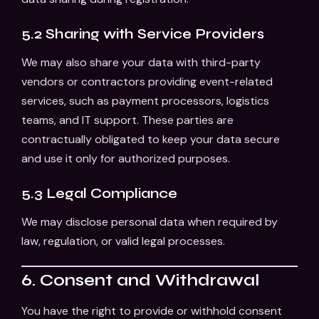
5.2 Sharing with Service Providers
We may also share your data with third-party
vendors or contractors providing event-related
services, such as payment processors, logistics
teams, and IT support. These parties are
contractually obligated to keep your data secure
and use it only for authorized purposes.
5.3 Legal Compliance
We may disclose personal data when required by
law, regulation, or valid legal processes.
6. Consent and Withdrawal
You have the right to provide or withhold consent