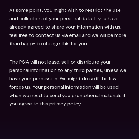
At some point, you might wish to restrict the use
and collection of your personal data. If you have
already agreed to share your information with us,
feel free to contact us via email and we will be more
than happy to change this for you.
The PSIA will not lease, sell, or distribute your
personal information to any third parties, unless we
have your permission. We might do so if the law
forces us. Your personal information will be used
when we need to send you promotional materials if
you agree to this privacy policy.