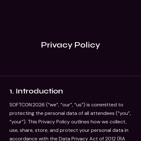
Privacy Policy
1. Introduction
SOFTCON 2026 (“we”, “our”, “us”) is committed to
protecting the personal data of all attendees (“you”,
“your”). This Privacy Policy outlines how we collect,
use, share, store, and protect your personal data in
accordance with the Data Privacy Act of 2012 (RA