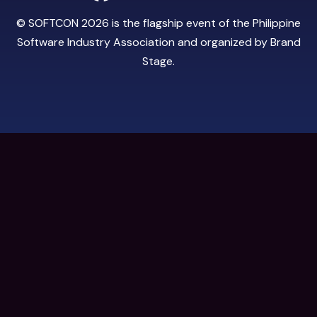
© SOFTCON 2026 is the flagship event of the
Philippine
Software Industry Association
and organized by
Brand
Stage
.