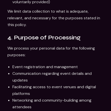
voluntarily provided)
We limit data collection to what is adequate,
relevant, and necessary for the purposes stated in
this policy.
4. Purpose of Processing
We process your personal data for the following
purposes:
Event registration and management
Communication regarding event details and
updates
Facilitating access to event venues and digital
platforms
Networking and community-building among
attendees