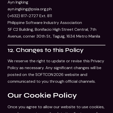
Ayn Ingking
ayn.ingking@psia.org.ph
(+632) 817-2727 Ext. 811
Philippine Software Industry Association
5F C2 Building, Bonifacio High Street Central, 7th
Avenue, corner 30th St, Taguig, 1634 Metro Manila
12. Changes to this Policy
We reserve the right to update or revise this Privacy
Policy as necessary. Any significant changes will be
posted on the SOFTCON 2026 website and
communicated to you through official channels.
Our Cookie Policy
Once you agree to allow our website to use cookies,