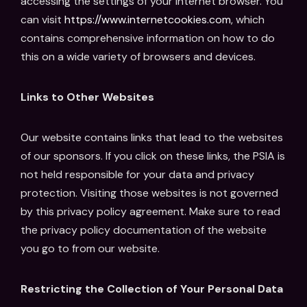
accessing the settings of your internet browser. You
can visit
https://www.internetcookies.com
, which
contains comprehensive information on how to do
this on a wide variety of browsers and devices.
Links to Other Websites
Our website contains links that lead to the websites
of our sponsors. If you click on these links, the PSIA is
not held responsible for your data and privacy
protection. Visiting those websites is not governed
by this privacy policy agreement. Make sure to read
the privacy policy documentation of the website
you go to from our website.
Restricting the Collection of Your Personal Data