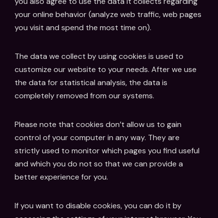
you also agree to use the data it collects regarding
your online behavior (analyze web traffic, web pages
you visit and spend the most time on).
The data we collect by using cookies is used to
customize our website to your needs. After we use
the data for statistical analysis, the data is
completely removed from our systems.
Please note that cookies don’t allow us to gain
control of your computer in any way. They are
strictly used to monitor which pages you find useful
and which you do not so that we can provide a
better experience for you.
If you want to disable cookies, you can do it by