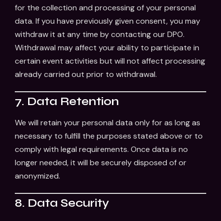
for the collection and processing of your personal
data. If you have previously given consent, you may
withdraw it at any time by contacting our DPO.
Withdrawal may affect your ability to participate in
certain event activities but will not affect processing
already carried out prior to withdrawal.
7. Data Retention
We will retain your personal data only for as long as
necessary to fulfill the purposes stated above or to
comply with legal requirements. Once data is no
longer needed, it will be securely disposed of or
anonymized.
8. Data Security