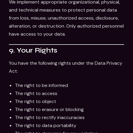
We implement appropriate organizational, physical,
and technical measures to protect personal data
from loss, misuse, unauthorized access, disclosure,
alteration, or destruction. Only authorized personnel
have access to your data.
9. Your Rights
You have the following rights under the Data Privacy
Act:
The right to be informed
The right to access
The right to object
The right to erasure or blocking
The right to rectify inaccuracies
The right to data portability