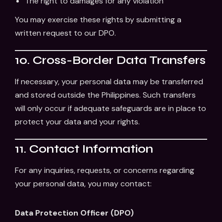
The right to damages for any violation
You may exercise these rights by submitting a
written request to our DPO.
10. Cross-Border Data Transfers
If necessary, your personal data may be transferred
and stored outside the Philippines. Such transfers
will only occur if adequate safeguards are in place to
protect your data and your rights.
11. Contact Information
For any inquiries, requests, or concerns regarding
your personal data, you may contact:
Data Protection Officer (DPO)