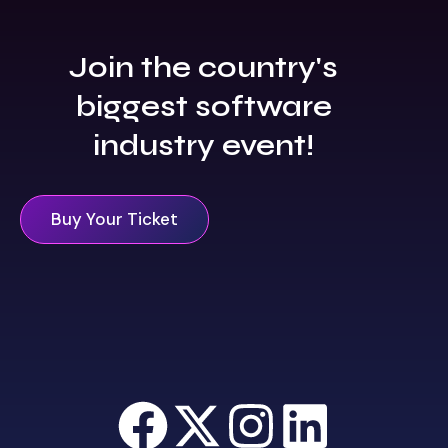
Join the country's
biggest software
industry event!
Buy Your Ticket