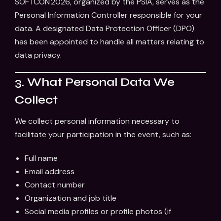
SOFTCON 2026, organized by the PSIA, serves as the
Personal Information Controller responsible for your
data. A designated Data Protection Officer (DPO)
has been appointed to handle all matters relating to
data privacy.
3. What Personal Data We
Collect
We collect personal information necessary to
facilitate your participation in the event, such as:
Full name
Email address
Contact number
Organization and job title
Social media profiles or profile photos (if