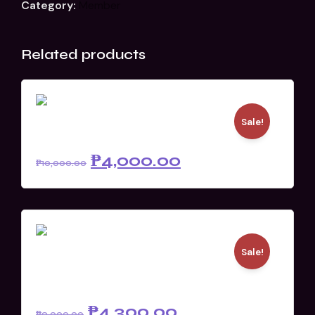
Category:
Member
Related products
Sale!
D3 Live Pass (Member)
₱
4,000.00
₱
10,000.00
Sale!
Stream Pass
(Academe/Government)
₱
4,300.00
₱
9,000.00