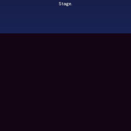
Stage
.