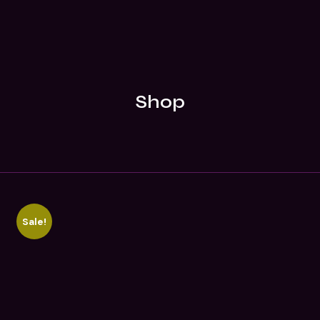
Shop
Sale!