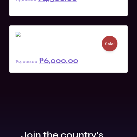
READ MORE
Sale!
Full XP (Member)
₱
6,000.00
₱
14,000.00
Join the country's