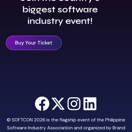
biggest software
industry event!
Buy Your Ticket
© SOFTCON 2026 is the flagship event of the
Philippine
Software Industry Association
and organized by
Brand