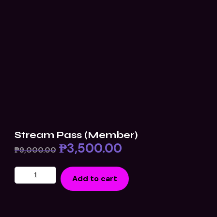
Stream Pass (Member)
₱
3,500.00
₱
9,000.00
Add to cart