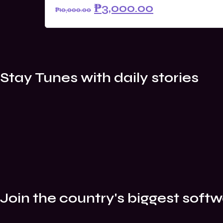
Original
Current
₱
3,000.00
₱
10,000.00
price
price
was:
is:
₱10,000.00.
₱3,000.00.
Stay Tunes with daily stories
Join the country's biggest softw