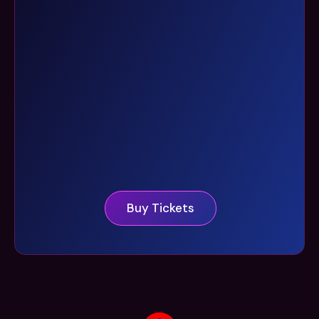
Buy Tickets