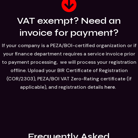
VAT exempt? Need an
invoice for payment?
If your company is a PEZA/BOI-certified organization or if
your finance department requires a service invoice prior
to payment processing, we will process your registration
offline. Upload your BIR Certificate of Registration
(COR/2303), PEZA/BOI VAT Zero-Rating certificate (if
applicable), and registration details
here
.
Frequently Asked