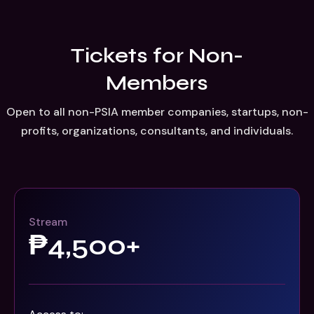
Event registration
Please fill out the form below to register for AI summit
Tickets for Non-
Error:
Contact form not found.
Members
Open to all non-PSIA member companies, startups, non-
profits, organizations, consultants, and individuals.
Stream
₱4,500+