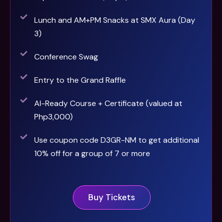
Lunch and AM+PM Snacks at SMX Aura (Day
3)
Conference Swag
Entry to the Grand Raffle
AI-Ready Course + Certificate (valued at
Php3,000)
Use coupon code D3GR-NM to get additional
10% off for a group of 7 or more
Buy Tickets