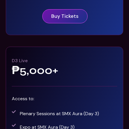
Buy Tickets
D3 Live
₱5,000+
Access to:
Plenary Sessions at SMX Aura (Day 3)
Expo at SMX Aura (Day 3)