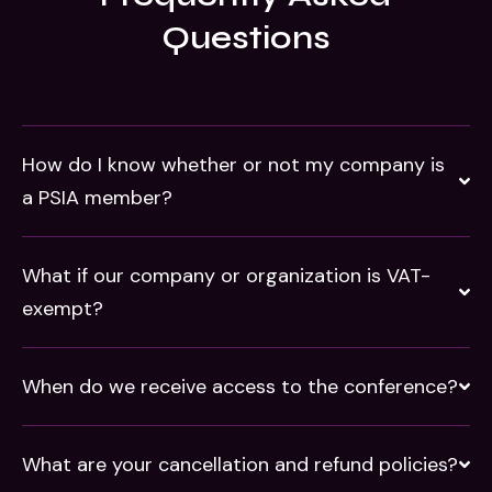
Questions
How do I know whether or not my company is
a PSIA member?
What if our company or organization is VAT-
exempt?
When do we receive access to the conference?
What are your cancellation and refund policies?