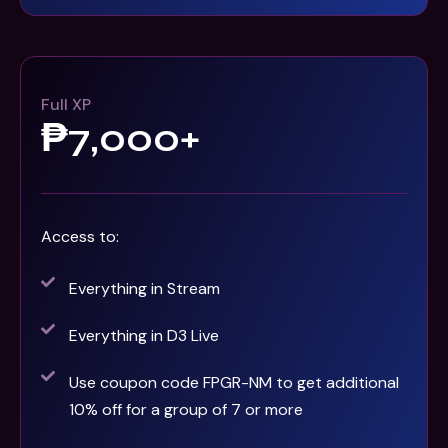
Full XP
₱7,000+
Access to:
Everything in Stream
Everything in D3 Live
Use coupon code FPGR-NM to get additional
10% off for a group of 7 or more