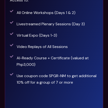
Access to:
All Online Workshops (Days 1 & 2)
Livestreamed Plenary Sessions (Day 3)
Virtual Expo (Days 1-3)
Video Replays of All Sessions
AI-Ready Course + Certificate (valued at
Php3,000)
Use coupon code SPGR-NM to get additional
10% off for a group of 7 or more